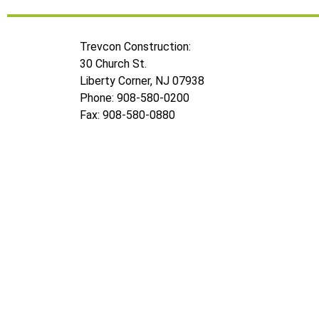
Trevcon Construction:
30 Church St.
Liberty Corner, NJ 07938
Phone: 908-580-0200
Fax: 908-580-0880