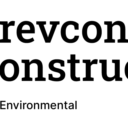
 Environmental