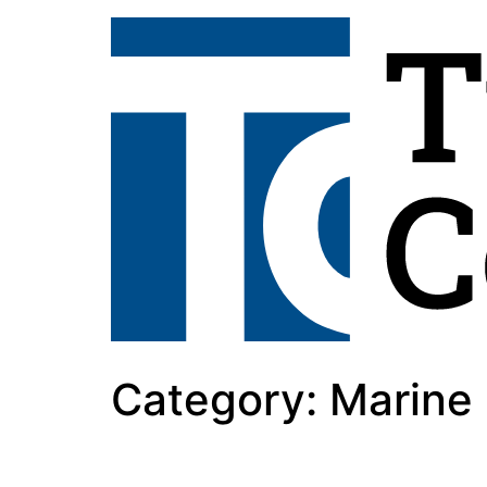
Category:
Marine